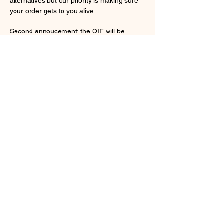
alternatives but our priority is making sure 
your order gets to you alive. 
Second annoucement: the OIF will be 
changing websites/hosts. From the start 
problems have been frequent, progress 
building it painfully slow, and prices far too 
high. For a simple bug farmer such as 
myself navigating the current set up is out 
of my league so I'm changing things up. 
Looking at my current site it is a mess and 
it will be getting a major overhaul from 
experienced individuals who know how to 
put it together. An annoucement will be 
made when the new site is up and running   
Previous
Next