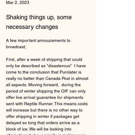
Mar 2, 2023
Shaking things up, some
necessary changes
A few important annoucements to 
broadcast;
First, after a week of shipping that could 
only be described as "
disasterous"
  I have 
come to the conclusion that Purolater is 
really no better than Canada Post in almost 
all aspects. Moving forward,  during the 
period of winter shipping the OIF can only 
offer live arrival guarantee for shipments 
sent with Reptile Runner. This means costs 
will increase but there is no other way to 
offer shipping in winter if packages get 
delayed so long that orders arrive as a 
block of ice. We will be looking into 