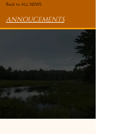
Back to ALL NEWS
ANNOUCEMENTS